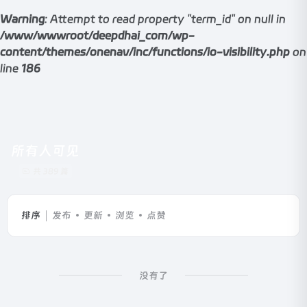
Warning
: Attempt to read property "term_id" on null in
/www/wwwroot/deepdhai_com/wp-
content/themes/onenav/inc/functions/io-visibility.php
on
line
186
所有人可见
共 389 篇
排序
发布
更新
浏览
点赞
没有了