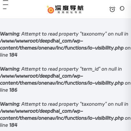
Warning
: Attempt to read property "taxonomy" on null in
/www/wwwroot/deepdhai_com/wp-
content/themes/onenav/inc/functions/io-visibility.php
on
line
184
Warning
: Attempt to read property "term_id" on null in
/www/wwwroot/deepdhai_com/wp-
content/themes/onenav/inc/functions/io-visibility.php
on
line
186
Warning
: Attempt to read property "taxonomy" on null in
/www/wwwroot/deepdhai_com/wp-
content/themes/onenav/inc/functions/io-visibility.php
on
line
184