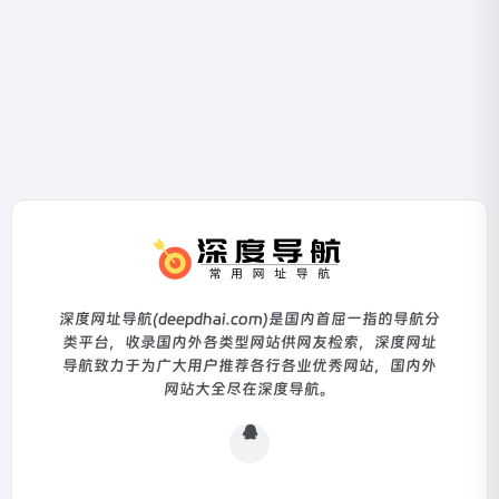
深度网址导航(deepdhai.com)是国内首屈一指的导航分
类平台，收录国内外各类型网站供网友检索，深度网址
导航致力于为广大用户推荐各行各业优秀网站，国内外
网站大全尽在深度导航。