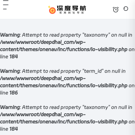
Warning
: Attempt to read property "taxonomy" on null in
/www/wwwroot/deepdhai_com/wp-
content/themes/onenav/inc/functions/io-visibility.php
on
line
184
Warning
: Attempt to read property "term_id" on null in
/www/wwwroot/deepdhai_com/wp-
content/themes/onenav/inc/functions/io-visibility.php
on
line
186
Warning
: Attempt to read property "taxonomy" on null in
/www/wwwroot/deepdhai_com/wp-
content/themes/onenav/inc/functions/io-visibility.php
on
line
184