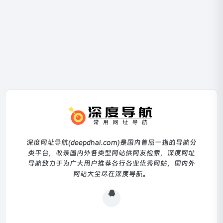
深度网址导航(deepdhai.com)是国内首屈一指的导航分
类平台，收录国内外各类型网站供网友检索，深度网址
导航致力于为广大用户推荐各行各业优秀网站，国内外
网站大全尽在深度导航。