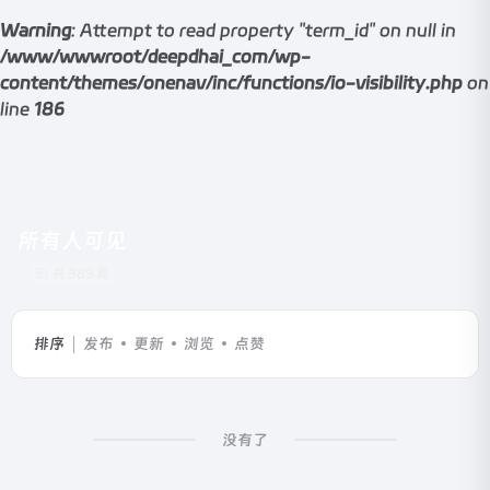
Warning
: Attempt to read property "term_id" on null in
/www/wwwroot/deepdhai_com/wp-
content/themes/onenav/inc/functions/io-visibility.php
on
line
186
所有人可见
共 389 篇
排序
发布
更新
浏览
点赞
没有了