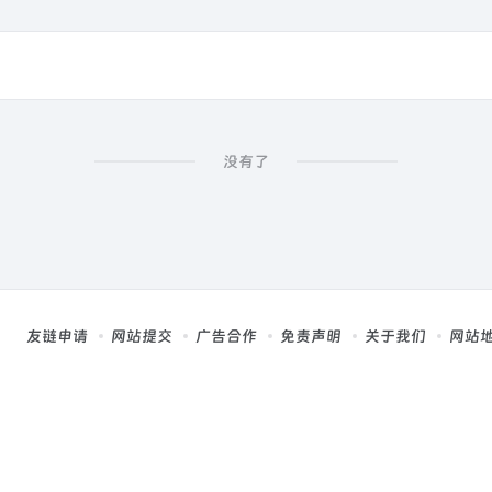
没有了
友链申请
网站提交
广告合作
免责声明
关于我们
网站
，