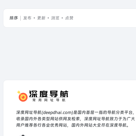
排序
发布
更新
浏览
点赞
深度网址导航(deepdhai.com)是国内首屈一指的导航分类平台
收录国内外各类型网站供网友检索，深度网址导航致力于为广大
用户推荐各行各业优秀网站，国内外网站大全尽在深度导航。