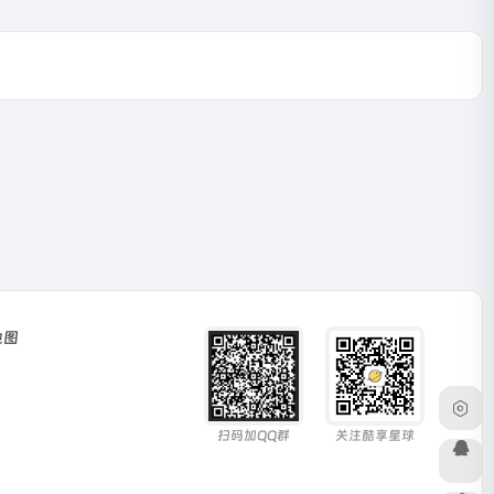
地图
扫码加QQ群
关注酷享星球