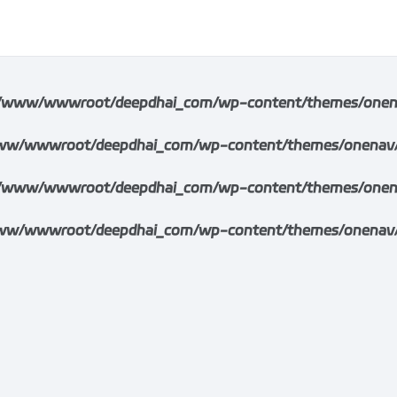
/www/wwwroot/deepdhai_com/wp-content/themes/onenav/i
w/wwwroot/deepdhai_com/wp-content/themes/onenav/inc/
/www/wwwroot/deepdhai_com/wp-content/themes/onenav/i
w/wwwroot/deepdhai_com/wp-content/themes/onenav/inc/