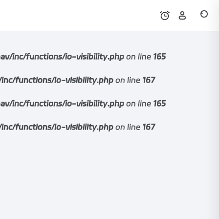
nc/functions/io-visibility.php
on line
165
functions/io-visibility.php
on line
167
nc/functions/io-visibility.php
on line
165
functions/io-visibility.php
on line
167