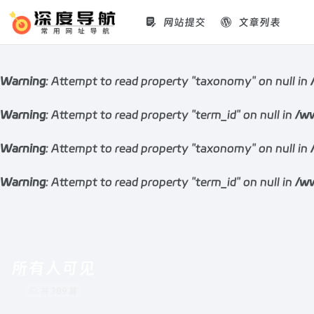
网站提交
文章列表
Warning
: Attempt to read property "taxonomy" on null in
Warning
: Attempt to read property "term_id" on null in
/ww
Warning
: Attempt to read property "taxonomy" on null in
Warning
: Attempt to read property "term_id" on null in
/ww
所有人可见
共 389 篇