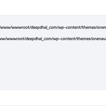
/www/wwwroot/deepdhai_com/wp-content/themes/onenav/i
w/wwwroot/deepdhai_com/wp-content/themes/onenav/inc/