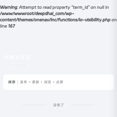
Warning
: Attempt to read property "term_id" on null in
/www/wwwroot/deepdhai_com/wp-
content/themes/onenav/inc/functions/io-visibility.php
on
line
167
所有人可见
共 389 篇
排序
发布
更新
浏览
点赞
没有了