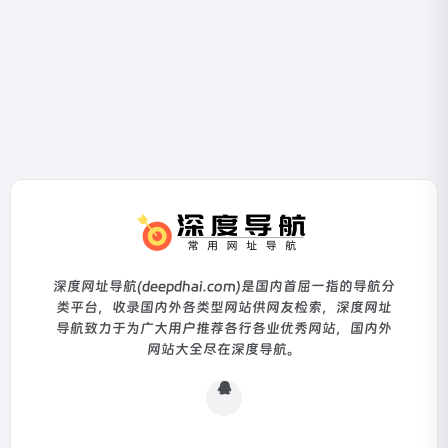
深度网址导航(deepdhai.com)是国内首屈一指的导航分
类平台，收录国内外各类型网站供网友检索，深度网址
导航致力于为广大用户推荐各行各业优秀网站，国内外
网站大全尽在深度导航。