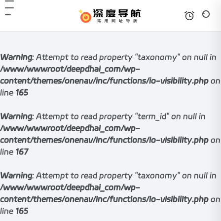
Warning
: Attempt to read property "taxonomy" on null in
/www/wwwroot/deepdhai_com/wp-
content/themes/onenav/inc/functions/io-visibility.php
on
line
165
Warning
: Attempt to read property "term_id" on null in
/www/wwwroot/deepdhai_com/wp-
content/themes/onenav/inc/functions/io-visibility.php
on
line
167
Warning
: Attempt to read property "taxonomy" on null in
/www/wwwroot/deepdhai_com/wp-
content/themes/onenav/inc/functions/io-visibility.php
on
line
165