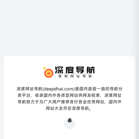
深度网址导航(deepdhai.com)是国内首屈一指的导航分
类平台，收录国内外各类型网站供网友检索，深度网址
导航致力于为广大用户推荐各行各业优秀网站，国内外
网站大全尽在深度导航。