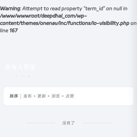
Warning
: Attempt to read property "term_id" on null in
/www/wwwroot/deepdhai_com/wp-
content/themes/onenav/inc/functions/io-visibility.php
on
line
167
所有人可见
共 389 篇
排序
发布
更新
浏览
点赞
没有了