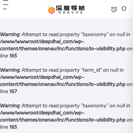
Warning
: Attempt to read property "taxonomy" on null in
/www/wwwroot/deepdhai_com/wp-
content/themes/onenav/inc/functions/io-visibility.php
on
line
165
Warning
: Attempt to read property "term_id" on null in
/www/wwwroot/deepdhai_com/wp-
content/themes/onenav/inc/functions/io-visibility.php
on
line
167
Warning
: Attempt to read property "taxonomy" on null in
/www/wwwroot/deepdhai_com/wp-
content/themes/onenav/inc/functions/io-visibility.php
on
line
165