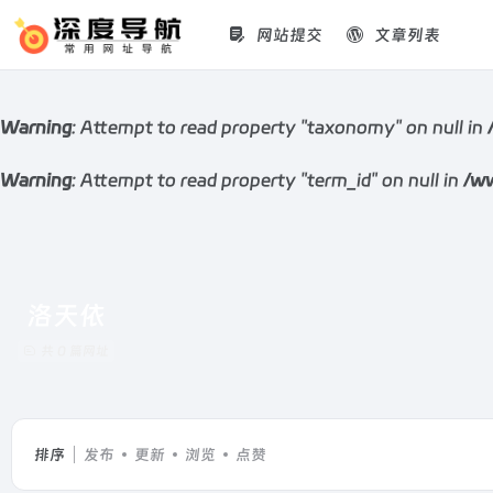
网站提交
文章列表
Warning
: Attempt to read property "taxonomy" on null in
Warning
: Attempt to read property "term_id" on null in
/ww
洛天依
共 0 篇网址
排序
发布
更新
浏览
点赞