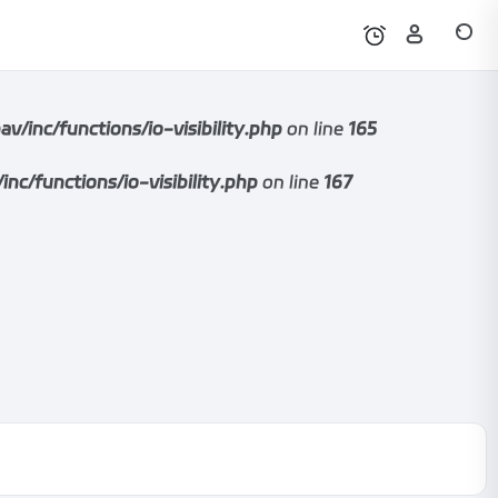
nc/functions/io-visibility.php
on line
165
functions/io-visibility.php
on line
167