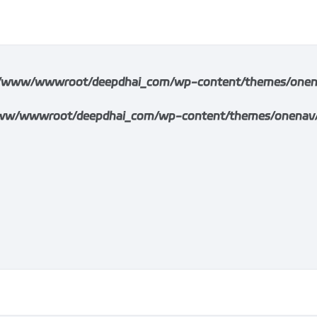
/www/wwwroot/deepdhai_com/wp-content/themes/onenav/i
w/wwwroot/deepdhai_com/wp-content/themes/onenav/inc/