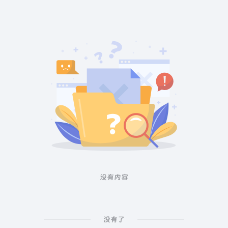
没有内容
没有了