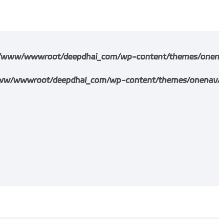
/www/wwwroot/deepdhai_com/wp-content/themes/onenav/i
w/wwwroot/deepdhai_com/wp-content/themes/onenav/inc/