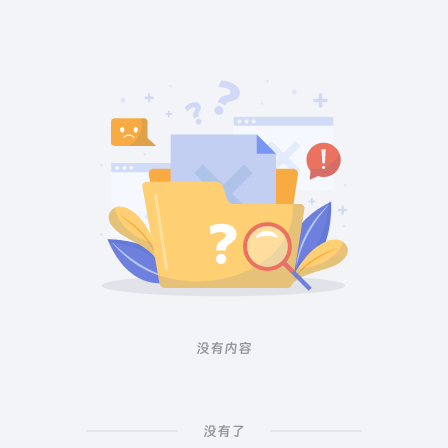
没有内容
没有了