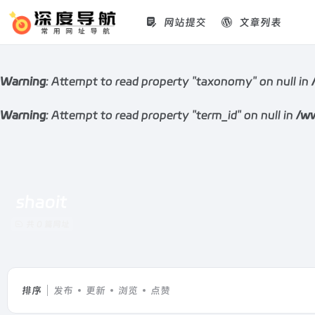
网站提交
文章列表
Warning
: Attempt to read property "taxonomy" on null in
Warning
: Attempt to read property "term_id" on null in
/ww
shaoit
共 0 篇网址
排序
发布
更新
浏览
点赞