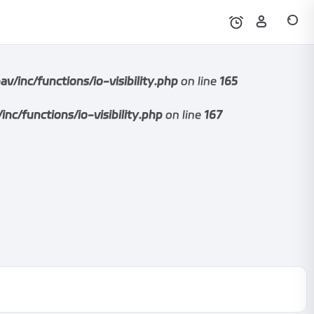
nc/functions/io-visibility.php
on line
165
functions/io-visibility.php
on line
167